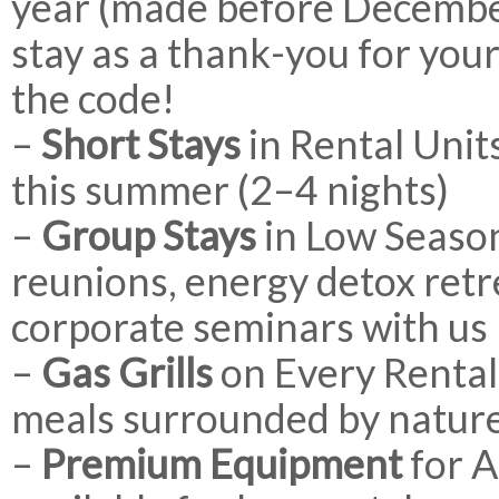
year (made before December
stay as a thank-you for your
the code!
–
Short Stays
in Rental Unit
this summer (2–4 nights)
–
Group Stays
in Low Season
reunions, energy detox retre
corporate seminars with us
–
Gas Grills
on Every Rental 
meals surrounded by natur
–
Premium Equipment
for A