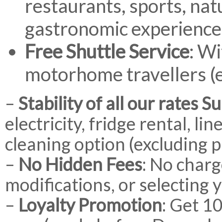
restaurants, sports, nat
gastronomic experience
Free Shuttle Service
: Wi
motorhome travellers (e
–
Stability of all our rates 
electricity, fridge rental, l
cleaning option (excluding 
–
No Hidden Fees
: No charg
modifications, or selecting 
–
Loyalty Promotion
: Get 1