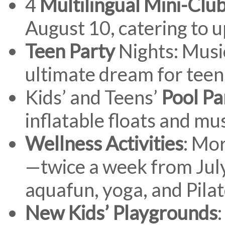
4
Multilingual Mini-Clu
August 10, catering to u
Teen Party
Nights: Musi
ultimate dream for teen
Kids’ and Teens’
Pool Pa
inflatable floats and mu
Wellness Activities
: Mo
—twice a week from Jul
aquafun, yoga, and Pila
New Kids’ Playgrounds