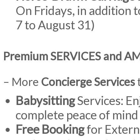
On Fridays, in addition 
7 to August 31)
Premium SERVICES and A
– More
Concierge Services
t
Babysitting
Services: En
complete peace of mind 
Free Booking
for Extern