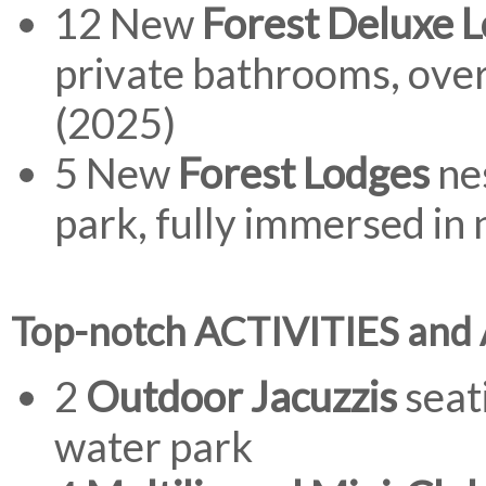
12 New
Forest Deluxe 
private bathrooms, ove
(2025)
5 New
Forest Lodges
nes
park, fully immersed in
Top-notch ACTIVITIES and
2
Outdoor Jacuzzis
seati
water park