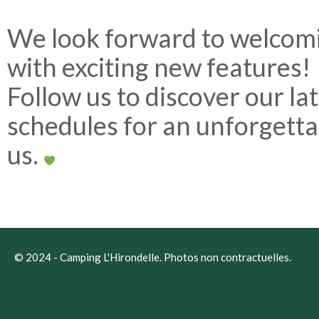
We look forward to welcom
with exciting new features!
Follow us to discover our la
schedules for an unforgetta
us.
© 2024 -
Camping L'Hirondelle
. Photos non contractuelles.