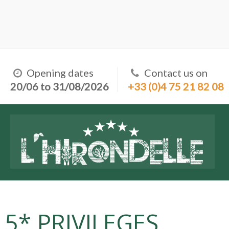
Opening dates
Contact us on
20/06 to 31/08/2026
+33 (0)4 75 21 82 08
5* PRIVILEGES