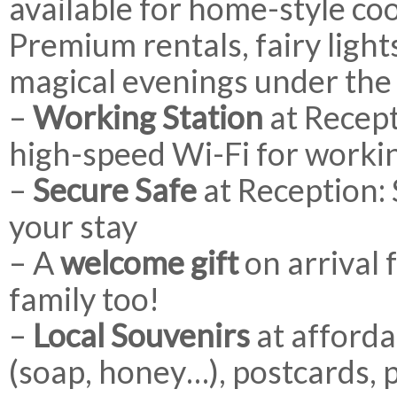
available for home-style co
Premium rentals, fairy ligh
magical evenings under the 
–
Working Station
at Recept
high-speed Wi-Fi for worki
–
Secure Safe
at Reception:
your stay
– A
welcome gift
on arrival 
family too!
–
Local Souvenirs
at afforda
(soap, honey…), postcards, p