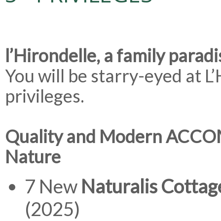
l’Hirondelle, a family paradi
You will be starry-eyed at L
privileges.
Quality and Modern ACC
Nature
7 New
Naturalis Cottag
(2025)