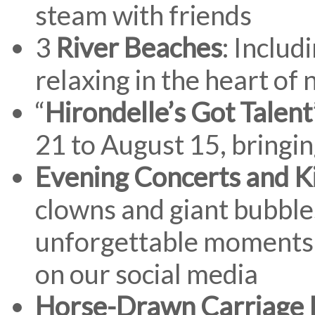
steam with friends
3
River Beaches
: Includ
relaxing in the heart of 
“
Hirondelle’s Got Talent
21 to August 15, bringin
Evening Concerts and K
clowns and giant bubble
unforgettable moments 
on our social media
Horse-Drawn Carriage 