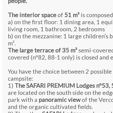
people.
The interior space
of
51 m²
is composed
a) on the first floor: 1 dining area, 1 eq
living room, 1 bathroom, 2 bedrooms
b) on the mezzanine: 1 large children’s
m².
The large terrace of 35 m²
semi-covered
covered (n°82, 88-1 only) is closed and 
You have the choice between 2 possible 
campsite:
1)
The SAFARI PREMIUM Lodges n°53, 58
are located on the south side on the ed
park with a
panoramic view
of the Verc
and the organic cultivated fields.