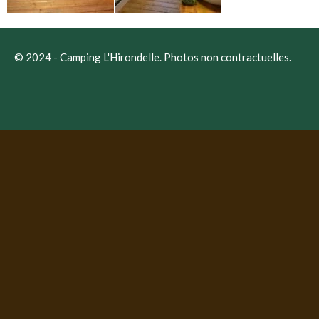
© 2024 -
Camping L'Hirondelle
. Photos non contractuelles.