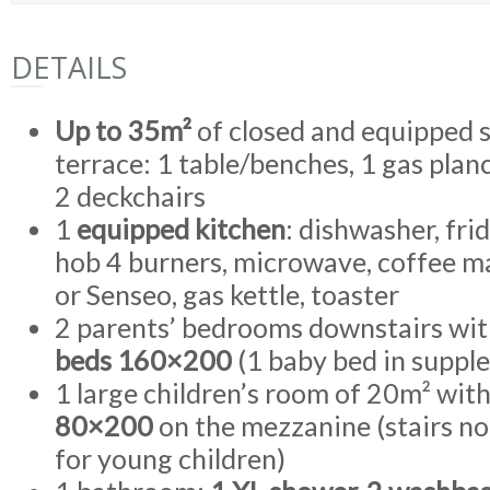
DETAILS
Up to 35m²
of closed and equipped 
terrace: 1 table/benches, 1 gas plan
2 deckchairs
1
equipped kitchen
: dishwasher, fri
hob 4 burners, microwave, coffee m
or Senseo, gas kettle, toaster
2 parents’ bedrooms downstairs wi
beds 160×200
(1 baby bed in suppl
1 large children’s room of 20m² wit
80×200
on the mezzanine (stairs 
for young children)