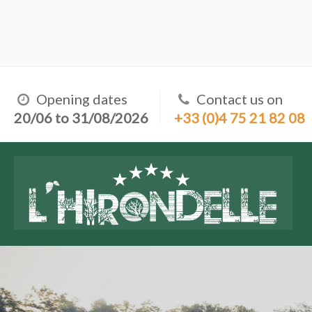
Opening dates
Contact us on
20/06 to 31/08/2026
+33 (0)4 75 21 82 08