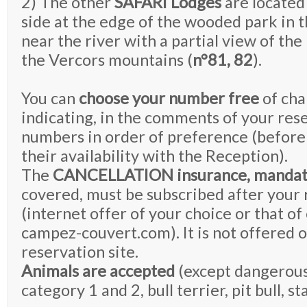
2) The other
SAFARI Lodges
are located
side at the edge of the wooded park in 
near the river with a partial view of the 
the Vercors mountains (
n°81, 82
).
You can
choose your number free
of cha
indicating, in the comments of your rese
numbers in order of preference (before
their availability with the Reception).
The
CANCELLATION insurance, mandat
covered, must be subscribed after your 
(internet offer of your choice or that of
campez-couvert.com). It is not offered 
reservation site.
Animals are accepted
(except dangerous
category 1 and 2, bull terrier, pit bull, sta