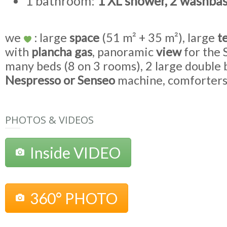
1 bathroom:
1 XL shower, 2 washbas
we
: large
space
(51 m² + 35 m²), large
t
with
plancha gas
, panoramic
view
for the
many beds (8 on 3 rooms), 2 large double
Nespresso or Senseo
machine, comforter
PHOTOS & VIDEOS
Inside VIDEO
360° PHOTO