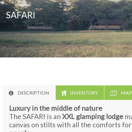
SAFARI
DESCRIPTION
INVENTORY
MAP
Luxury in the middle of nature
The SAFARI is an
XXL glamping lodge
ma
canvas on stilts with all the comforts f